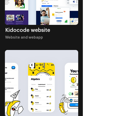
Kidocode website
Website and webapp