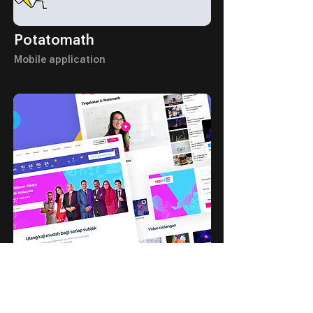
Potatomath
Mobile application
Upped by Astro