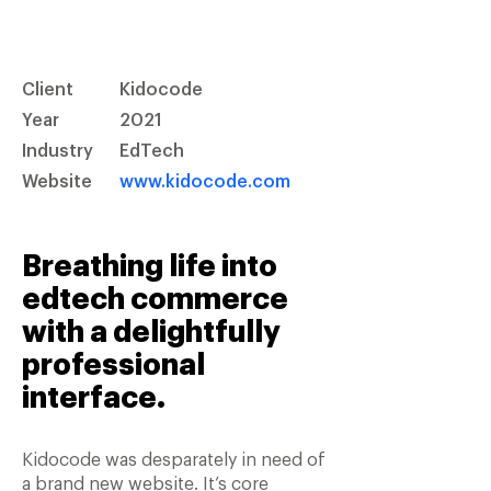
Client
Kidocode
Year
2021
Industry
EdTech
Website
www.kidocode.com
Breathing life into
edtech commerce
with a delightfully
professional
interface.
Kidocode was desparately in need of
a brand new website. It’s core