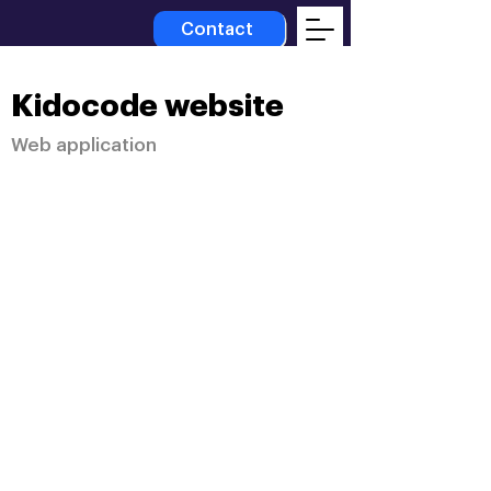
Contact
Kidocode website
Web application